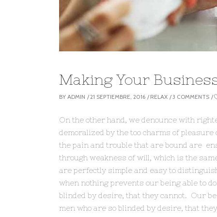
Making Your Busines
BY
ADMIN
21 SEPTIEMBRE, 2016
RELAX
3 COMMENTS
On the other hand, we denounce with right
demoralized by the too charms of pleasure o
the pain and trouble that are bound are ens
through weakness of will, which is the sam
are perfectly simple and easy to distingui
when nothing prevents our being able to do
blinded by desire, that they cannot. Our bei
men who are so blinded by desire, that they