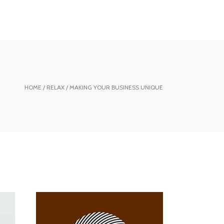
HOME
RELAX
MAKING YOUR BUSINESS UNIQUE