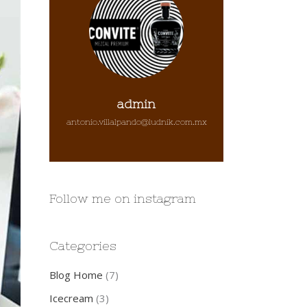
admin
antonio.villalpando@ludnik.com.mx
Follow me on instagram
Categories
Blog Home
(7)
Icecream
(3)