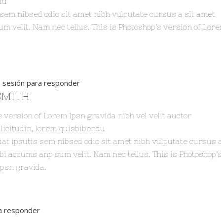
du
 sem nibsed odio sit amet nibh vulputate cursus a sit amet
 velit. Nam nec tellus. This is Photoshop’s version of Lor
ia sesión para responder
SMITH
s version of Lorem Ipsn gravida nibh vel velit auctor
licitudin, lorem quisbibendu
at ipsutis sem nibsed odio sit amet nibh vulputate cursus a
i accums anp sum velit. Nam nec tellus. This is Photoshop’
Ipsn gravida.
ra responder