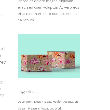
labore et dolore magna aliquyam
erat, sed diam voluptua. At vero eos
et accusam et justo duo dolores et
e
ea rebum.
s
and
r
er.
ch
o
Tag cloud
ing
Decoration
Design Ideas
Health
Meditation
Ocean
Pleasure
Vacation
Work