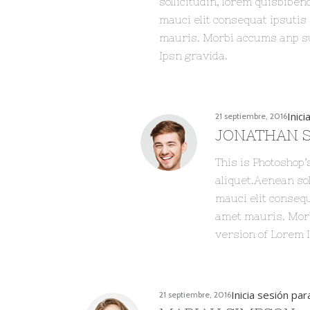
sollicitudin, lorem quisbiben
mauci elit consequat ipsutis
mauris. Morbi accums anp sum
Ipsn gravida.
Inic
21 septiembre, 2016
JONATHAN 
This is Photoshop’
aliquet.Aenean sol
mauci elit consequ
amet mauris. Morb
version of Lorem 
Inicia sesión pa
21 septiembre, 2016