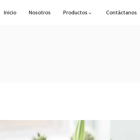
Inicio
Nosotros
Productos
Contáctanos