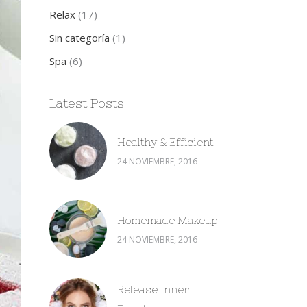
Relax
(17)
Sin categoría
(1)
Spa
(6)
Latest Posts
Healthy & Efficient
24 NOVIEMBRE, 2016
Homemade Makeup
24 NOVIEMBRE, 2016
Release Inner