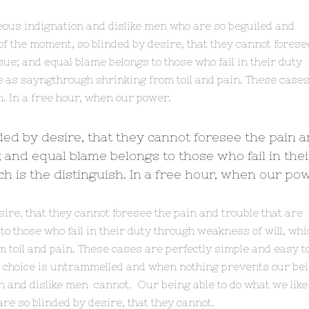
eous indignation and dislike men who are so beguiled and
f the moment, so blinded by desire, that they cannot forese
ue; and equal blame belongs to those who fail in their duty
e as sayngthrough shrinking from toil and pain. These case
h. In a free hour, when our power.
ded by desire, that they cannot foresee the pain 
 and equal blame belongs to those who fail in thei
h is the distinguish. In a free hour, when our pow
sire, that they cannot foresee the pain and trouble that are
 those who fail in their duty through weakness of will, whi
 toil and pain. These cases are perfectly simple and easy t
er choice is untrammelled and when nothing prevents our be
on and dislike men cannot. Our being able to do what we like
re so blinded by desire, that they cannot.