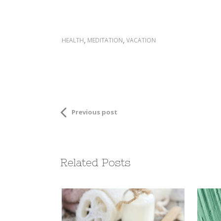
,
,
HEALTH
MEDITATION
VACATION
Previous post
Related Posts