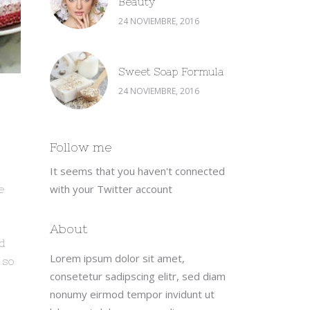
Beauty
24 NOVIEMBRE, 2016
Sweet Soap Formula
24 NOVIEMBRE, 2016
Follow me
It seems that you haven't connected
with your Twitter account
e
s
About
nd
Lorem ipsum dolor sit amet,
 so
consetetur sadipscing elitr, sed diam
nonumy eirmod tempor invidunt ut