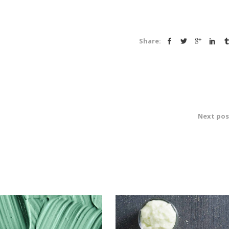
Share:
Next pos