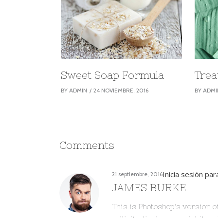
Sweet Soap Formula
Trea
BY
ADMIN
24 NOVIEMBRE, 2016
BY
ADMI
Comments
Inicia sesión pa
21 septiembre, 2016
JAMES BURKE
This is Photoshop’s version o