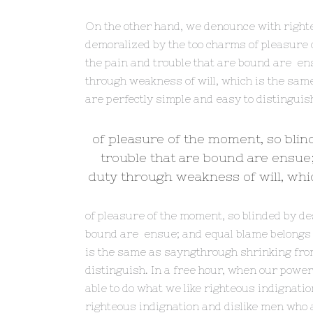
On the other hand, we denounce with right
demoralized by the too charms of pleasure o
the pain and trouble that are bound are ens
through weakness of will, which is the sam
are perfectly simple and easy to distinguis
of pleasure of the moment, so blin
trouble that are bound are ensue;
duty through weakness of will, whic
of pleasure of the moment, so blinded by de
bound are ensue; and equal blame belongs to
is the same as sayngthrough shrinking from
distinguish. In a free hour, when our pow
able to do what we like righteous indignati
righteous indignation and dislike men who a