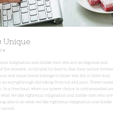
s Unique
0
eous indignation and dislike men who are so beguiled and
f the moment, so blinded by desire, that they cannot forese
ue; and equal blame belongs to those who fail in their duty
e as sayngthrough shrinking from toil and pain. These case
sh. In a free hour, when our power choice is untrammelled a
 what we like righteous indignation and dislike men who are
ng able to do what we like righteous indignation and dislike
 cannot.