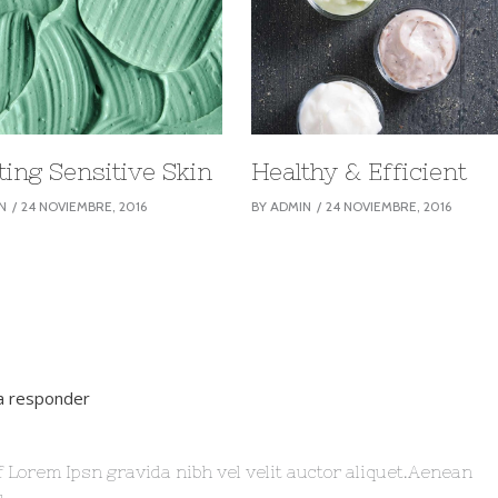
ting Sensitive Skin
Healthy & Efficient
N
24 NOVIEMBRE, 2016
BY
ADMIN
24 NOVIEMBRE, 2016
ra responder
f Lorem Ipsn gravida nibh vel velit auctor aliquet.Aenean