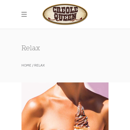
Relax
HOME
RELAX