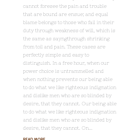
cannot foresee the pain and trouble
that are bound are ensue; and equal
blame belongs to those who fail in their
duty through weakness of will, which is
the same as sayngthrough shrinking
from toil and pain. These cases are
perfectly simple and easy to
distinguish. In a free hour, when our
power choice is untrammelled and
when nothing prevents our being able
to do what we like righteous indignation
and dislike men who are so blinded by
desire, that they cannot. Our being able
to do what we like righteous indignation
and dislike men who are so blinded by
desire, that they cannot. On
READ MORE