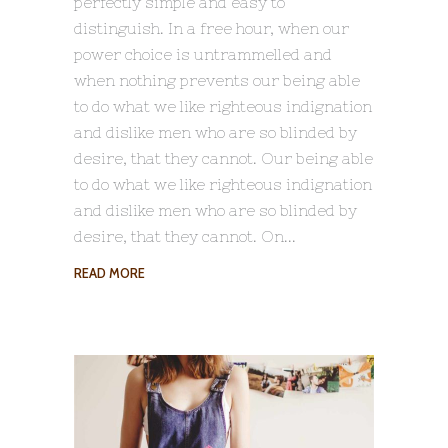
perfectly simple and easy to
distinguish. In a free hour, when our
power choice is untrammelled and
when nothing prevents our being able
to do what we like righteous indignation
and dislike men who are so blinded by
desire, that they cannot. Our being able
to do what we like righteous indignation
and dislike men who are so blinded by
desire, that they cannot. On
READ MORE