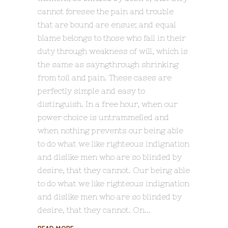
cannot foresee the pain and trouble
that are bound are ensue; and equal
blame belongs to those who fail in their
duty through weakness of will, which is
the same as sayngthrough shrinking
from toil and pain. These cases are
perfectly simple and easy to
distinguish. In a free hour, when our
power choice is untrammelled and
when nothing prevents our being able
to do what we like righteous indignation
and dislike men who are so blinded by
desire, that they cannot. Our being able
to do what we like righteous indignation
and dislike men who are so blinded by
desire, that they cannot. On