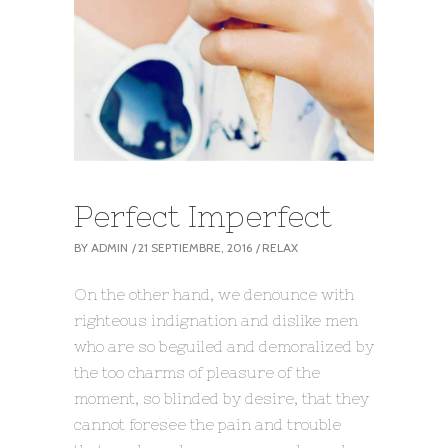
Perfect Imperfect
BY
ADMIN
21 SEPTIEMBRE, 2016
RELAX
On the other hand, we denounce with
righteous indignation and dislike men
who are so beguiled and demoralized by
the too charms of pleasure of the
moment, so blinded by desire, that they
cannot foresee the pain and trouble