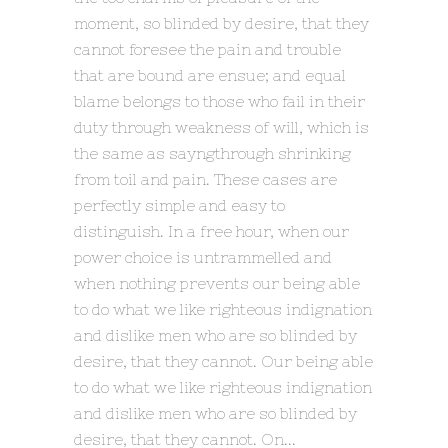
moment, so blinded by desire, that they
cannot foresee the pain and trouble
that are bound are ensue; and equal
blame belongs to those who fail in their
duty through weakness of will, which is
the same as sayngthrough shrinking
from toil and pain. These cases are
perfectly simple and easy to
distinguish. In a free hour, when our
power choice is untrammelled and
when nothing prevents our being able
to do what we like righteous indignation
and dislike men who are so blinded by
desire, that they cannot. Our being able
to do what we like righteous indignation
and dislike men who are so blinded by
desire, that they cannot. On