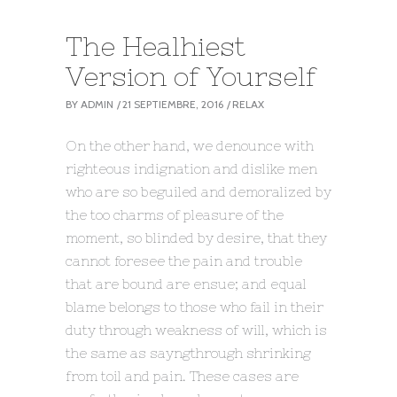
The Healhiest
Version of Yourself
BY
ADMIN
21 SEPTIEMBRE, 2016
RELAX
On the other hand, we denounce with
righteous indignation and dislike men
who are so beguiled and demoralized by
the too charms of pleasure of the
moment, so blinded by desire, that they
cannot foresee the pain and trouble
that are bound are ensue; and equal
blame belongs to those who fail in their
duty through weakness of will, which is
the same as sayngthrough shrinking
from toil and pain. These cases are