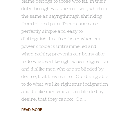
blame belongs to those who fail in their
duty through weakness of will, which is
the same as sayngthrough shrinking
from toil and pain. These cases are
perfectly simple and easy to
distinguish. In a free hour, when our
power choice is untrammelled and
when nothing prevents our being able
to do what we like righteous indignation
and dislike men who are so blinded by
desire, that they cannot. Our being able
to do what we like righteous indignation
and dislike men who are so blinded by
desire, that they cannot. On
READ MORE