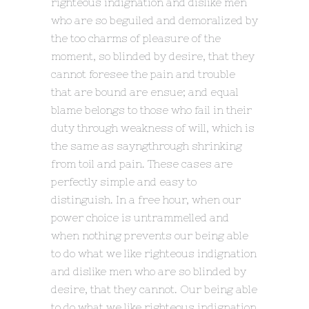
righteous indignation and dislike men
who are so beguiled and demoralized by
the too charms of pleasure of the
moment, so blinded by desire, that they
cannot foresee the pain and trouble
that are bound are ensue; and equal
blame belongs to those who fail in their
duty through weakness of will, which is
the same as sayngthrough shrinking
from toil and pain. These cases are
perfectly simple and easy to
distinguish. In a free hour, when our
power choice is untrammelled and
when nothing prevents our being able
to do what we like righteous indignation
and dislike men who are so blinded by
desire, that they cannot. Our being able
to do what we like righteous indignation