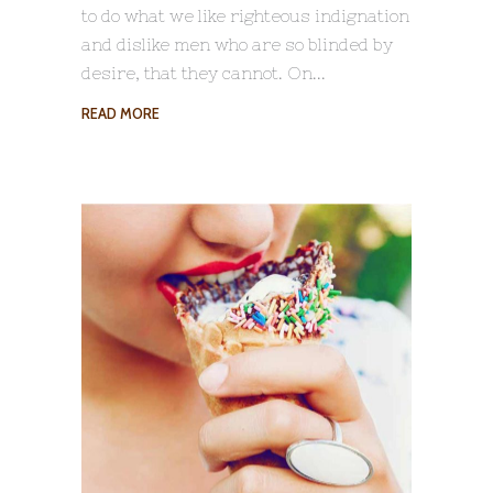
to do what we like righteous indignation
and dislike men who are so blinded by
desire, that they cannot. On
READ MORE