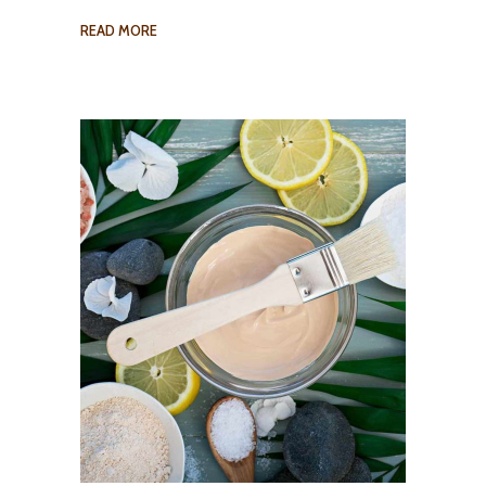
READ MORE