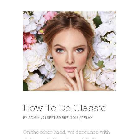
How To Do Classic
BY
ADMIN
21 SEPTIEMBRE, 2016
RELAX
On the other hand, we denounce with