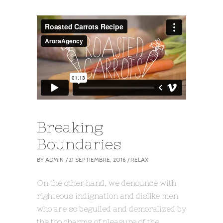
Breaking
Boundaries
BY
ADMIN
21 SEPTIEMBRE, 2016
RELAX
On the other hand, we denounce with
righteous indignation and dislike men
who are so beguiled and demoralized by
the too charms of pleasure of the