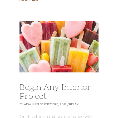
Begin Any Interior
Project
BY
ADMIN
21 SEPTIEMBRE, 2016
RELAX
On the other hand, we denounce with