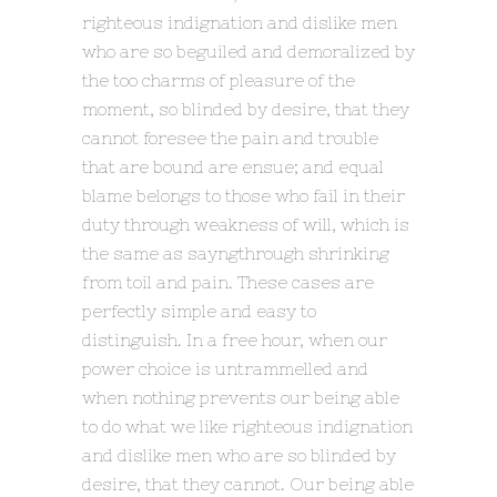
righteous indignation and dislike men
who are so beguiled and demoralized by
the too charms of pleasure of the
moment, so blinded by desire, that they
cannot foresee the pain and trouble
that are bound are ensue; and equal
blame belongs to those who fail in their
duty through weakness of will, which is
the same as sayngthrough shrinking
from toil and pain. These cases are
perfectly simple and easy to
distinguish. In a free hour, when our
power choice is untrammelled and
when nothing prevents our being able
to do what we like righteous indignation
and dislike men who are so blinded by
desire, that they cannot. Our being able