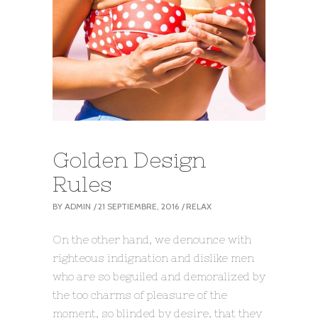
Golden Design
Rules
BY
ADMIN
21 SEPTIEMBRE, 2016
RELAX
On the other hand, we denounce with
righteous indignation and dislike men
who are so beguiled and demoralized by
the too charms of pleasure of the
moment, so blinded by desire, that they