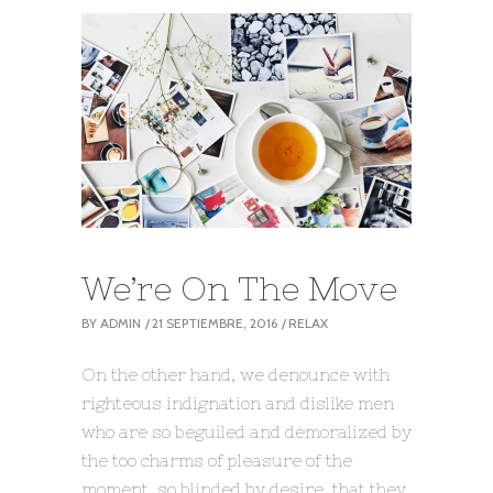
We’re On The Move
BY
ADMIN
21 SEPTIEMBRE, 2016
RELAX
On the other hand, we denounce with
righteous indignation and dislike men
who are so beguiled and demoralized by
the too charms of pleasure of the
moment, so blinded by desire, that they