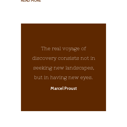
READ MORE
The real voyage of
discovery consists not in
seeking new landscapes,
but in having new eyes.
Marcel Proust