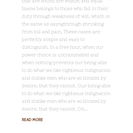
that are bound are ensue; and equal
blame belongs to those who fail in their
duty through weakness of will, which is
the same as sayngthrough shrinking
from toil and pain. These cases are
perfectly simple and easy to
distinguish. In a free hour, when our
power choice is untrammelled and
when nothing prevents our being able
to do what we like righteous indignation
and dislike men who are so blinded by
desire, that they cannot. Our being able
to do what we like righteous indignation
and dislike men who are so blinded by
desire, that they cannot. On
READ MORE