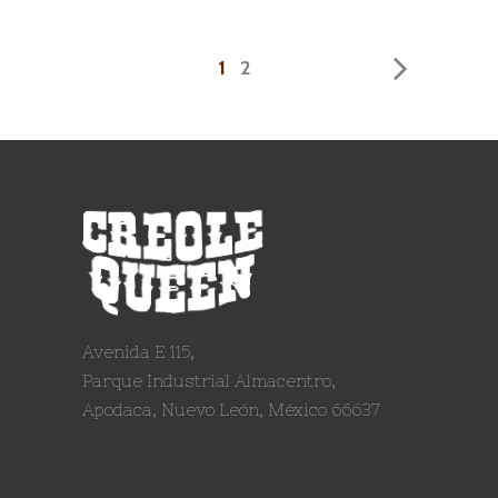
1
2
Avenida E 115,
Parque Industrial Almacentro,
Apodaca, Nuevo León, México 66637