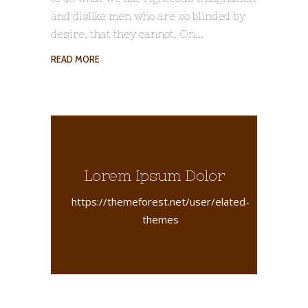
and dislike men who are so blinded by
desire, that they cannot. On
READ MORE
Lorem Ipsum Dolor
https://themeforest.net/user/elated-
themes