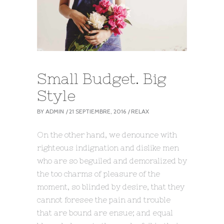
Small Budget. Big
Style
BY
ADMIN
21 SEPTIEMBRE, 2016
RELAX
On the other hand, we denounce with
righteous indignation and dislike men
who are so beguiled and demoralized by
the too charms of pleasure of the
moment, so blinded by desire, that they
cannot foresee the pain and trouble
that are bound are ensue; and equal